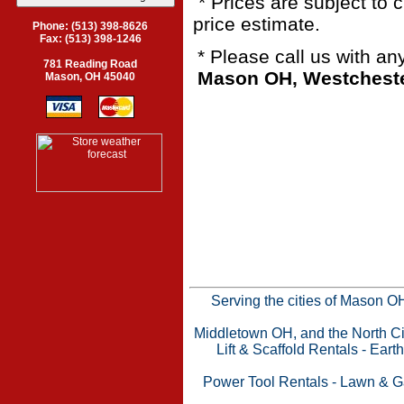
* Prices are subject to 
price estimate.
Phone: (513) 398-8626
Fax: (513) 398-1246
* Please call us with a
781 Reading Road
Mason OH, Westchester
Mason, OH 45040
Serving the cities of Mason 
Middletown OH, and the North Cin
Lift & Scaffold Rentals
-
Eart
Power Tool Rentals
-
Lawn & G