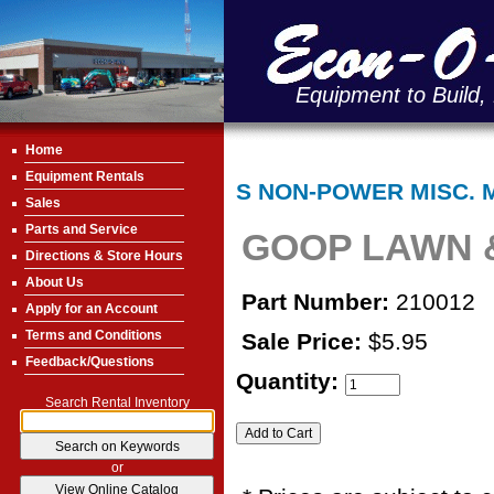
Equipment to Build,
Home
Equipment Rentals
S NON-POWER MISC. 
Sales
Parts and Service
GOOP LAWN 
Directions & Store Hours
About Us
Part Number:
210012
Apply for an Account
Terms and Conditions
Sale Price:
$5.95
Feedback/Questions
Quantity:
Search Rental Inventory
or