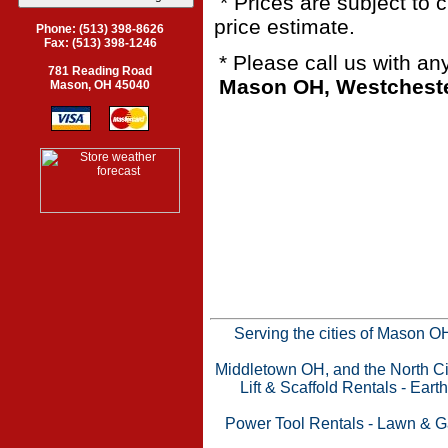
* Prices are subject to 
price estimate.
Phone: (513) 398-8626
Fax: (513) 398-1246
* Please call us with a
781 Reading Road
Mason OH, Westchester
Mason, OH 45040
Serving the cities of Mason 
Middletown OH, and the North Cin
Lift & Scaffold Rentals
-
Eart
Power Tool Rentals
-
Lawn & G