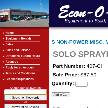
Equipment to Build,
Home
Equipment Rentals
S NON-POWER MISC. 
Sales
Parts and Service
SOLO SPRAYE
Directions & Store Hours
About Us
Part Number:
407-CI
Apply for an Account
Terms and Conditions
Sale Price:
$67.50
Feedback/Questions
Quantity:
Search Rental Inventory
or