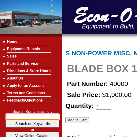
Equipment to Build,
Home
Equipment Rentals
S NON-POWER MISC. 
Sales
Parts and Service
BLADE BOX 1
Directions & Store Hours
About Us
Part Number:
40000.
Apply for an Account
Terms and Conditions
Sale Price:
$1,000.00
Feedback/Questions
Quantity:
Search Rental Inventory
or