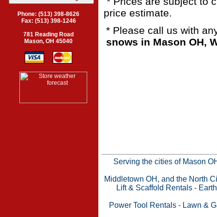
* Prices are subject to 
price estimate.
Phone: (513) 398-8626
Fax: (513) 398-1246
* Please call us with a
781 Reading Road
snows in Mason OH, We
Mason, OH 45040
Serving the cities of Mason 
Middletown OH, and the North Cin
Lift & Scaffold Rentals
-
Eart
Power Tool Rentals
-
Lawn & G