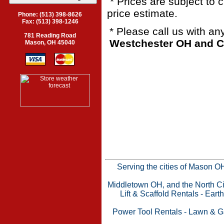
* Prices are subject to 
price estimate.
Phone: (513) 398-8626
Fax: (513) 398-1246
* Please call us with a
781 Reading Road
Westchester OH and Ci
Mason, OH 45040
Serving the cities of Mason 
Middletown OH, and the North Cin
Lift & Scaffold Rentals
-
Eart
Power Tool Rentals
-
Lawn & G