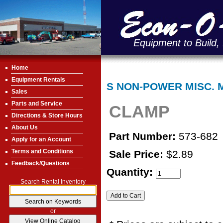
Equipment to Build,
Home
Equipment Rentals
S NON-POWER MISC. 
Sales
Parts and Service
CLAMP
Directions & Store Hours
About Us
Part Number:
573-682
Apply for an Account
Terms and Conditions
Sale Price:
$2.89
Feedback/Questions
Quantity:
Search Rental Inventory
or