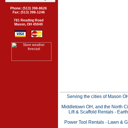
Phone: (513) 398-8626
Fax: (513) 398-1246
781 Reading Road
Mason, OH 45040
Serving the cities of Mason 
Middletown OH, and the North Cin
Lift & Scaffold Rentals
-
Eart
Power Tool Rentals
-
Lawn & G