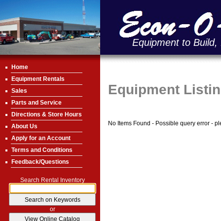
Equipment to Build,
Home
Equipment Rentals
Equipment Listi
Sales
Parts and Service
Directions & Store Hours
No Items Found - Possible query error - plea
About Us
Apply for an Account
Terms and Conditions
Feedback/Questions
Search Rental Inventory
or