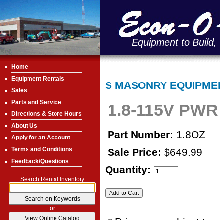
Equipment to Build,
Home
Equipment Rentals
S MASONRY EQUIPME
Sales
Parts and Service
1.8-115V PWR
Directions & Store Hours
About Us
Part Number:
1.8OZ
Apply for an Account
Terms and Conditions
Sale Price:
$649.99
Feedback/Questions
Quantity:
Search Rental Inventory
or