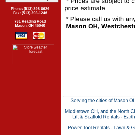
* Prices are subject to 
price estimate.
Phone: (513) 398-8626
Fax: (513) 398-1246
* Please call us with a
781 Reading Road
Mason OH, Westchester
Mason, OH 45040
Serving the cities of Mason 
Middletown OH, and the North Cin
Lift & Scaffold Rentals
-
Eart
Power Tool Rentals
-
Lawn & G