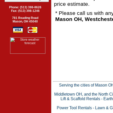
price estimate.
Phone: (513) 398-8626
Fax: (513) 398-1246
* Please call us with a
Mason OH, Westchester
781 Reading Road
Mason, OH 45040
Serving the cities of Mason 
Middletown OH, and the North Cin
Lift & Scaffold Rentals
-
Eart
Power Tool Rentals
-
Lawn & G