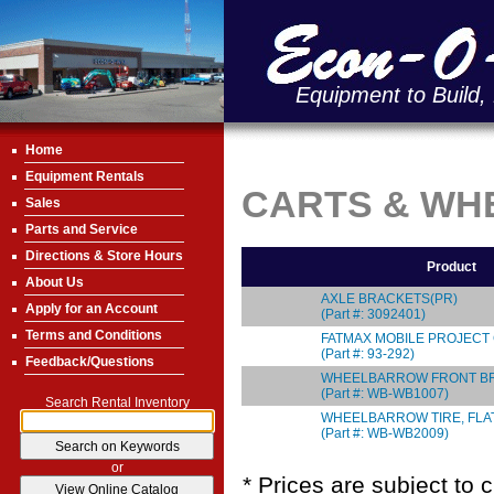
Equipment to Build,
Home
Equipment Rentals
CARTS & W
Sales
Parts and Service
Directions & Store Hours
Product
About Us
AXLE BRACKETS(PR)
Apply for an Account
(Part #: 3092401)
Terms and Conditions
FATMAX MOBILE PROJECT
(Part #: 93-292)
Feedback/Questions
WHEELBARROW FRONT B
(Part #: WB-WB1007)
Search Rental Inventory
WHEELBARROW TIRE, FLA
(Part #: WB-WB2009)
or
* Prices are subject to 