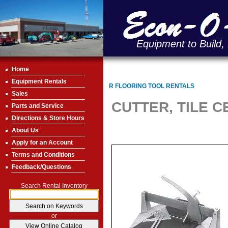
Equipment to Build,
Home
Equipment Rentals
R FLOORING TOOL RENTALS
Sales
CUTTER, TILE 
Parts and Service
Directions & Store Hours
About Us
Apply for an Account
Terms and Conditions
Feedback/Questions
Search Rental Inventory
or