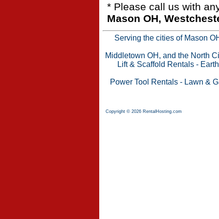
* Please call us with a
Mason OH, Westchester
Serving the cities of Mason 
Middletown OH, and the North Cin
Lift & Scaffold Rentals
-
Eart
Power Tool Rentals
-
Lawn & G
Copyright © 2026 RentalHosting.com