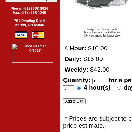
Phone: (513) 398-8626
Fax: (513) 398-1246
781 Reading Road
Mason, OH 45040
Image for reference only
Actual item may look different
Click on image for larger view
4 Hour:
$10.00
Daily:
$15.00
Weekly:
$42.00
Quantity:
for a p
4 hour(s)
da
* Prices are subject to 
price estimate.