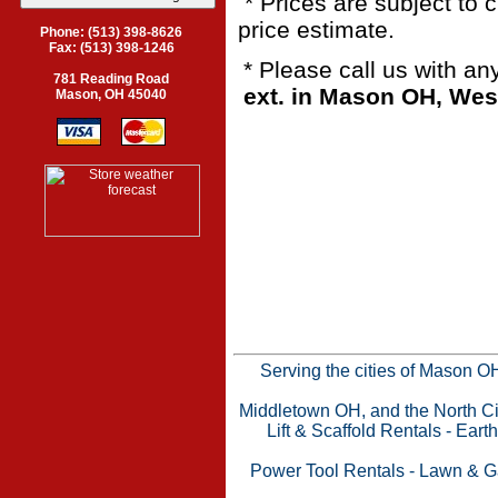
* Prices are subject to 
price estimate.
Phone: (513) 398-8626
Fax: (513) 398-1246
* Please call us with a
781 Reading Road
ext. in Mason OH, Wes
Mason, OH 45040
Serving the cities of Mason 
Middletown OH, and the North Cin
Lift & Scaffold Rentals
-
Eart
Power Tool Rentals
-
Lawn & G