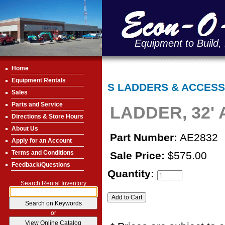
Equipment to Build,
Home
Equipment Rentals
S LADDERS & ACCESS
Sales
Parts and Service
LADDER, 32'
Directions & Store Hours
About Us
Part Number:
AE2832
Apply for an Account
Terms and Conditions
Sale Price:
$575.00
Feedback/Questions
Quantity:
Search Rental Inventory
or