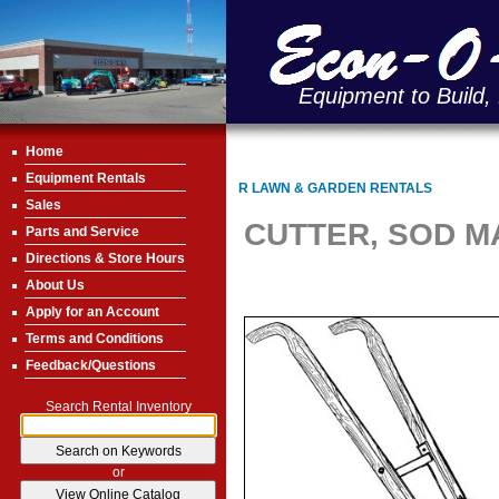
Equipment to Build,
Home
Equipment Rentals
R LAWN & GARDEN RENTALS
Sales
CUTTER, SOD 
Parts and Service
Directions & Store Hours
About Us
Apply for an Account
Terms and Conditions
Feedback/Questions
Search Rental Inventory
or