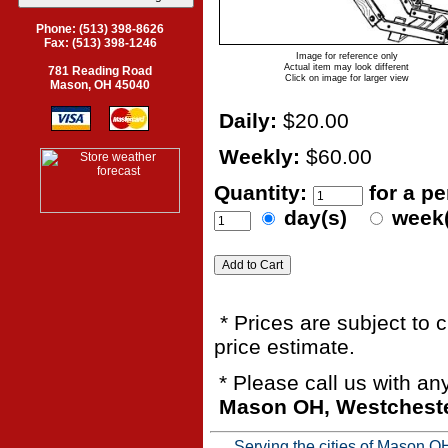
Phone: (513) 398-8626
Fax: (513) 398-1246
Image for reference only
Actual item may look different
781 Reading Road
Click on image for larger view
Mason, OH 45040
Daily:
$20.00
Weekly:
$60.00
Quantity:
for a p
day(s)
week
* Prices are subject to 
price estimate.
* Please call us with a
Mason OH, Westchester
Serving the cities of Mason 