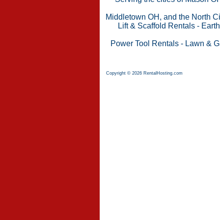
Middletown OH, and the North Cin
Lift & Scaffold Rentals
-
Eart
Power Tool Rentals
-
Lawn & G
Copyright © 2026 RentalHosting.com