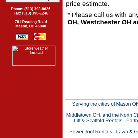
price estimate.
Phone: (513) 398-8626
* Please call us with a
Fax: (513) 398-1246
OH, Westchester OH an
781 Reading Road
Mason, OH 45040
Serving the cities of Mason 
Middletown OH, and the North Cin
Lift & Scaffold Rentals
-
Eart
Power Tool Rentals
-
Lawn & G