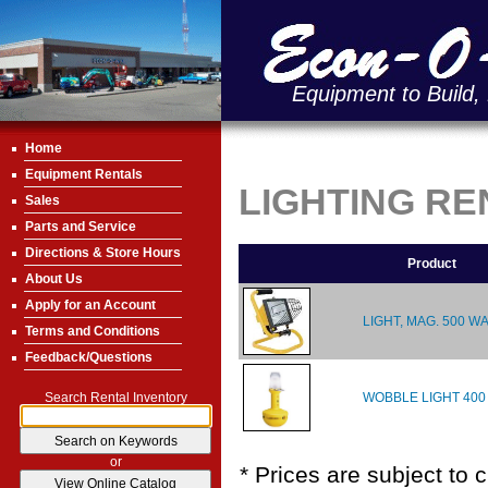
Equipment to Build,
Home
Equipment Rentals
LIGHTING RE
Sales
Parts and Service
Directions & Store Hours
Product
About Us
Apply for an Account
LIGHT, MAG. 500 W
Terms and Conditions
Feedback/Questions
WOBBLE LIGHT 400
Search Rental Inventory
or
* Prices are subject to 